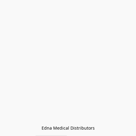
Edna Medical Distributors