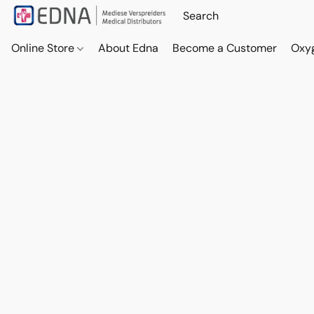
Online Store
About Edna
Become a Customer
Oxy