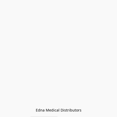
Edna Medical Distributors