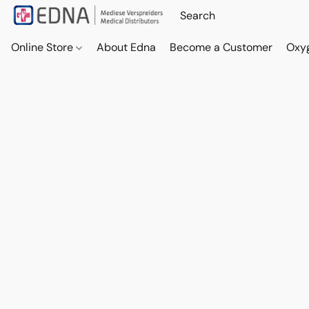
Online Store
About Edna
Become a Customer
Oxy