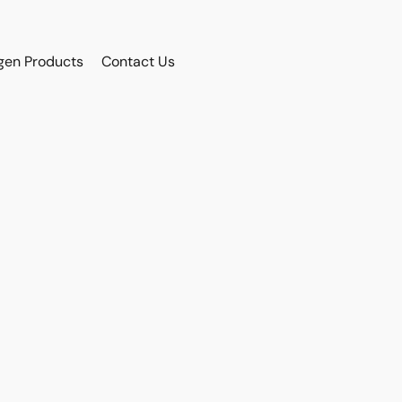
gen Products
Contact Us