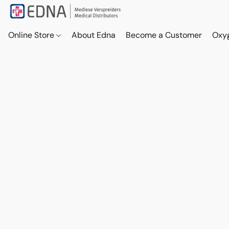
Online Store
About Edna
Become a Customer
Oxy