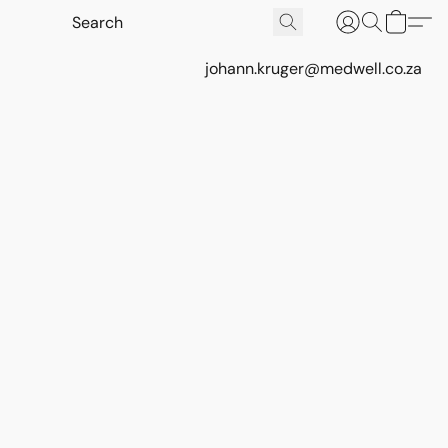
johann.kruger@medwell.co.za