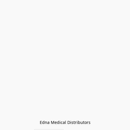
Edna Medical Distributors