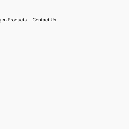
gen Products
Contact Us