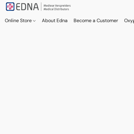
Online Store
About Edna
Become a Customer
Oxy