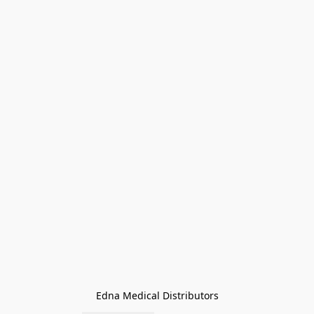
Edna Medical Distributors