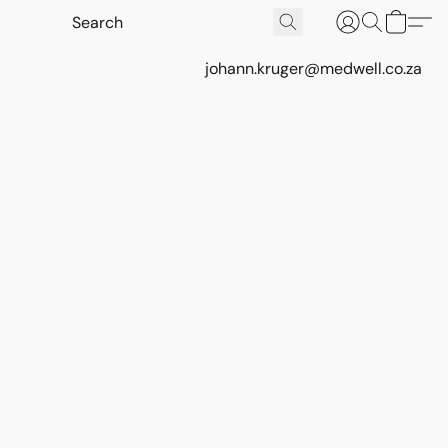
johann.kruger@medwell.co.za