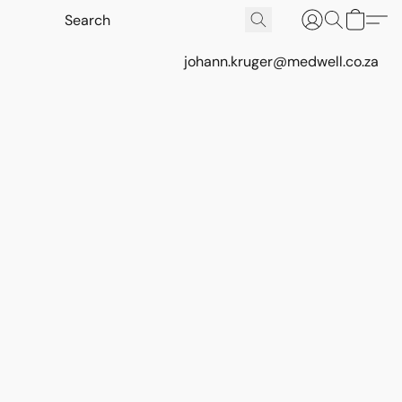
johann.kruger@medwell.co.za