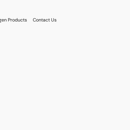
gen Products
Contact Us