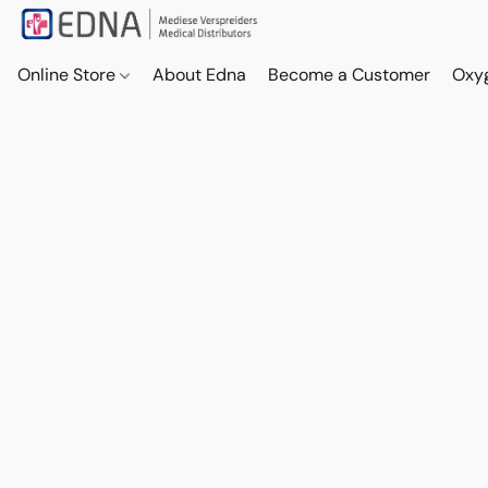
Online Store
About Edna
Become a Customer
Oxy