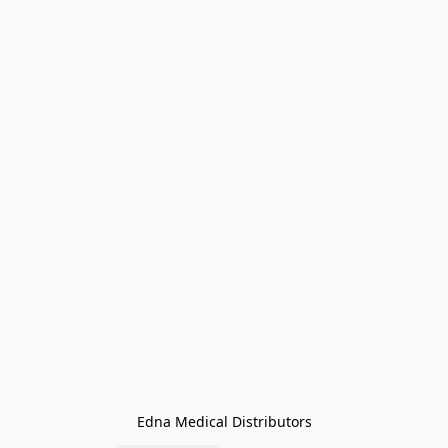
Edna Medical Distributors